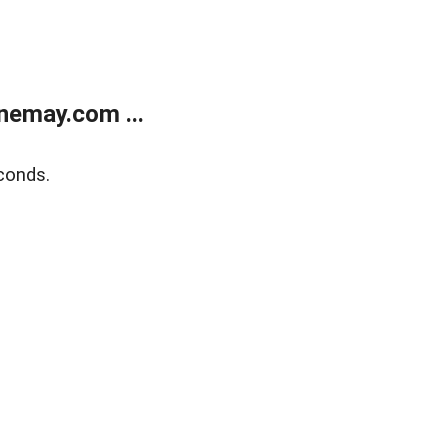
nemay.com ...
conds.