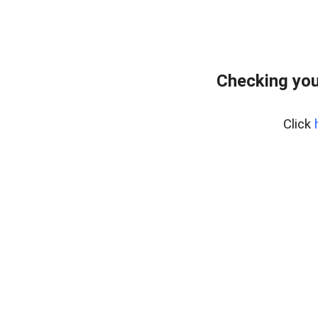
Checking you
Click