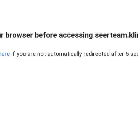
r browser before accessing seerteam.kli
here
if you are not automatically redirected after 5 se