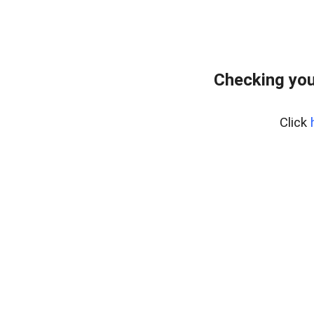
Checking you
Click