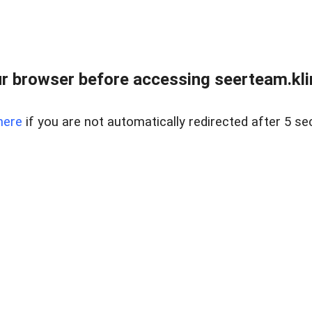
r browser before accessing seerteam.kli
here
if you are not automatically redirected after 5 se