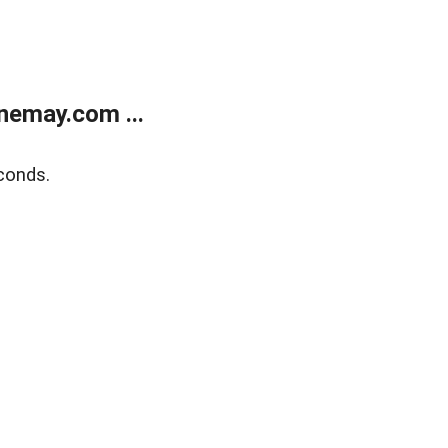
nemay.com ...
conds.