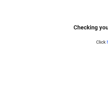
Checking you
Click