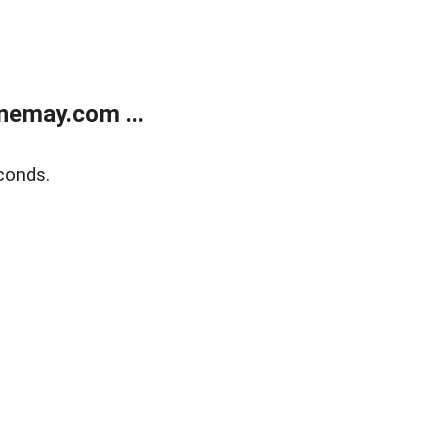
nemay.com ...
conds.