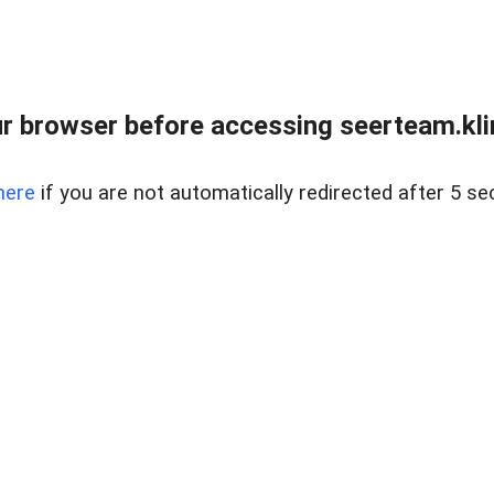
r browser before accessing seerteam.kli
here
if you are not automatically redirected after 5 se